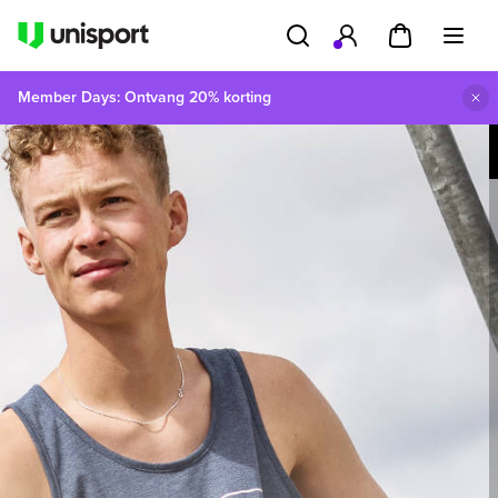
Member Days: Ontvang 20% korting